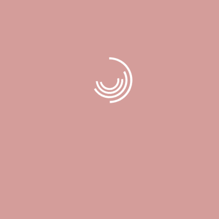
Price List
Book now
Services
Location
172 Harwood Ave S. Unit #202 Ajax, Ontario, L1S 2H1
Contact
book@timelessbeautylounge.ca
Call:
905-239-2039
Opening Hours
Monday 9:30 A.M.–7:00 P.M.