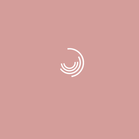
DESCRIPTION
Treat your special someone with a special gift! this gift card can
be used towards all our services including our enhanced facials,
body scrubs, eyelash extensions, eyelash lifts, nails, and waxing.
Related products